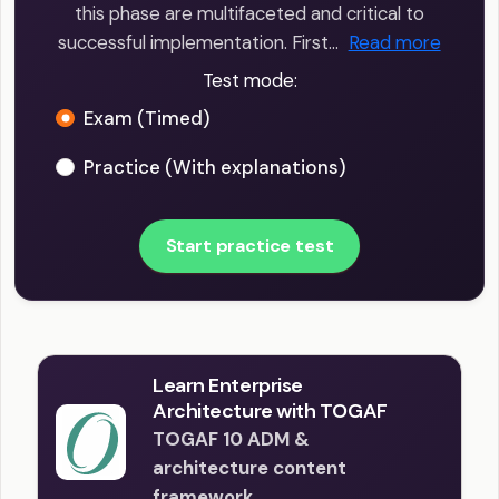
this phase are multifaceted and critical to
successful implementation. First…
Read more
Test mode:
Exam (Timed)
Practice (With explanations)
Start practice test
Learn Enterprise
Architecture with TOGAF
TOGAF 10 ADM &
architecture content
framework