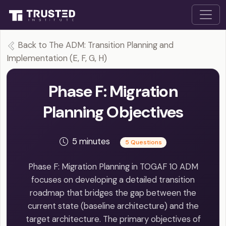
Back to The ADM: Transition Planning and
Implementation (E, F, G, H)
Phase F: Migration
Planning Objectives
5 minutes
5 Questions
Phase F: Migration Planning in TOGAF 10 ADM
focuses on developing a detailed transition
roadmap that bridges the gap between the
current state (baseline architecture) and the
target architecture. The primary objectives of