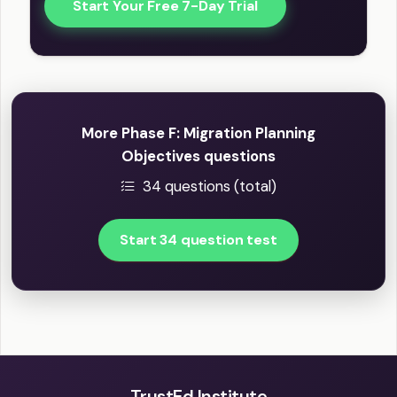
Start Your Free 7-Day Trial
More Phase F: Migration Planning
Objectives questions
34 questions (total)
Start 34 question test
TrustEd Institute