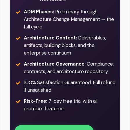
ADM Phases:
Preliminary through
Architecture Change Management — the
full cycle
Architecture Content:
Deliverables,
artifacts, building blocks, and the
enterprise continuum
Architecture Governance:
Compliance,
contracts, and architecture repository
100% Satisfaction Guaranteed: Full refund
if unsatisfied
Risk-Free:
7-day free trial with all
premium features!