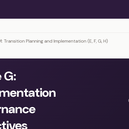
Transition Planning and Implementation (E, F, G, H)
 G:
mentation
rnance
tives