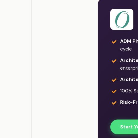
ADM Ph
cycle
Archit
enterpr
Archit
100% Sat
Risk-Fr
Start Y