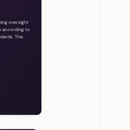
ing oversight
e according to
dards. This