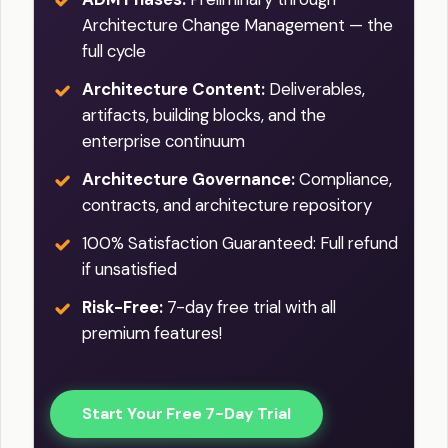
Architecture Change Management — the
full cycle
Architecture Content:
Deliverables,
artifacts, building blocks, and the
enterprise continuum
Architecture Governance:
Compliance,
contracts, and architecture repository
100% Satisfaction Guaranteed: Full refund
if unsatisfied
Risk-Free:
7-day free trial with all
premium features!
Start Your Free 7-Day Trial