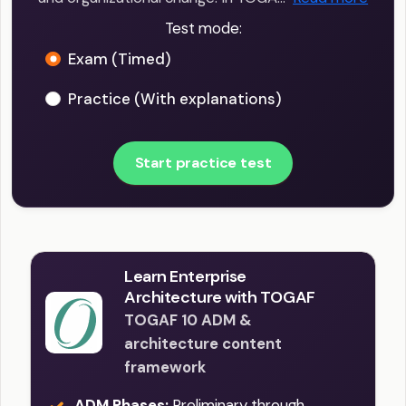
Test mode:
Exam (Timed)
Practice (With explanations)
Start practice test
Learn Enterprise
Architecture with TOGAF
TOGAF 10 ADM &
architecture content
framework
ADM Phases:
Preliminary through