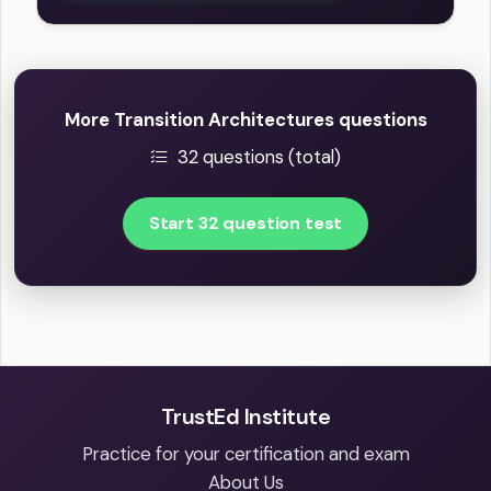
More Transition Architectures questions
32 questions (total)
Start 32 question test
TrustEd Institute
Practice for your certification and exam
About Us