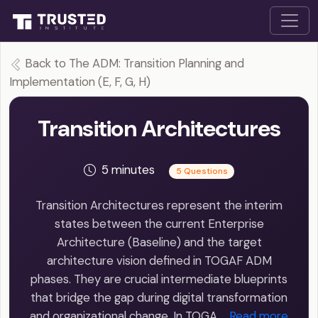
Back to The ADM: Transition Planning and
Implementation (E, F, G, H)
Transition Architectures
5 minutes
5 Questions
Transition Architectures represent the interim
states between the current Enterprise
Architecture (Baseline) and the target
architecture vision defined in TOGAF ADM
phases. They are crucial intermediate blueprints
that bridge the gap during digital transformation
and organizational change. In TOGA…
Read more